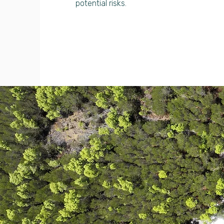
potential risks.