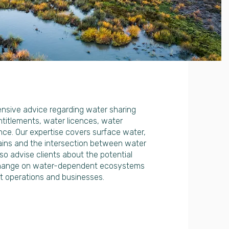
sive advice regarding water sharing
titlements, water licences, water
ce. Our expertise covers surface water,
ains and the intersection between water
so advise clients about the potential
change on water-dependent ecosystems
 operations and businesses.