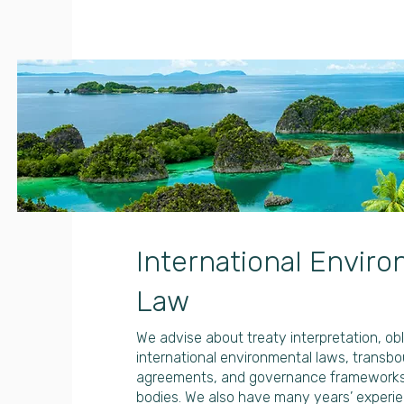
International Envir
Law
We advise about treaty interpretation, ob
international environmental laws, transb
agreements, and governance frameworks f
bodies. We also have many years’ experie