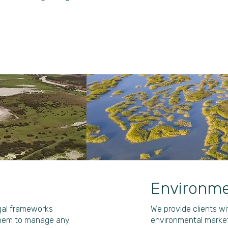
Environme
egal frameworks
We provide clients w
them to manage any
environmental market