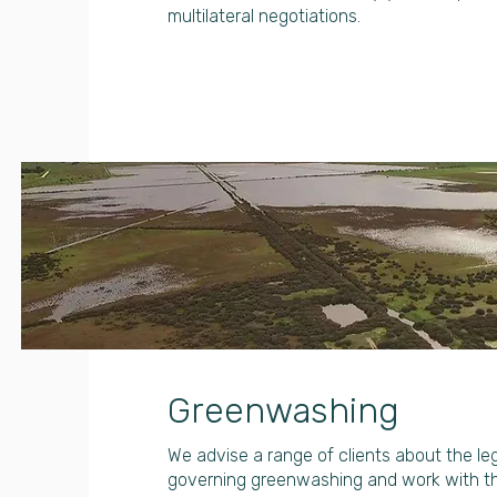
multilateral negotiations.
Greenwashing
We advise a range of clients about the l
governing greenwashing and work with 