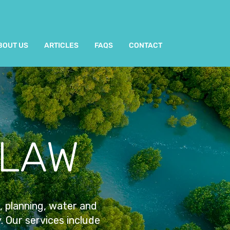
BOUT US
ARTICLES
FAQS
CONTACT
 LAW
, planning, water and
y. Our services include