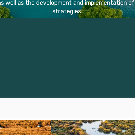
 as well as the development and implementation o
strategies.