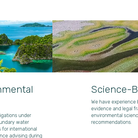
onmental
Science-B
We have experience b
evidence and legal f
ligations under
environmental science
oundary water
recommendations.
or international
nce advising during