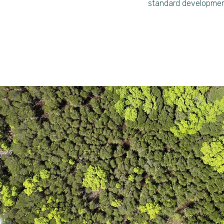
standard developmen