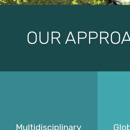
OUR APPRO
Multidisciplinary
Glob