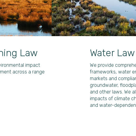
ning Law
Water Law
nvironmental impact
We provide comprehen
ement across a range
frameworks, water en
markets and complian
groundwater, floodpl
and other laws. We al
impacts of climate 
and water-dependent