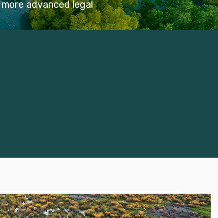
f more advanced legal