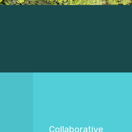
Collaborative