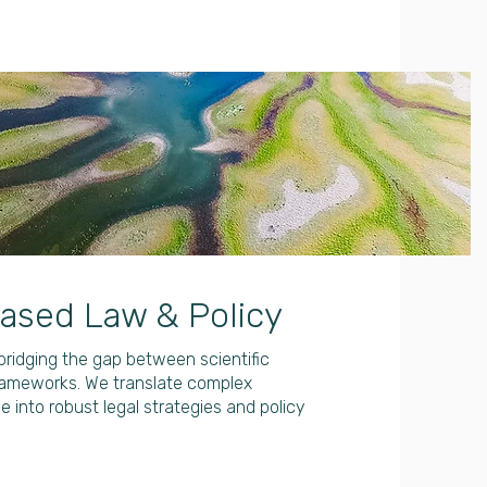
ased Law & Policy
ridging the gap between scientific
rameworks. We translate complex
 into robust legal strategies and policy