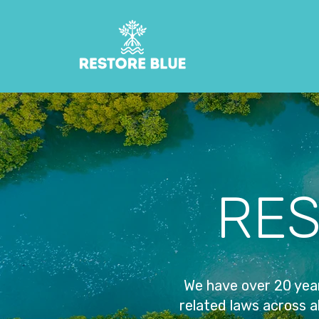
RES
We have over 20 year
related laws across al