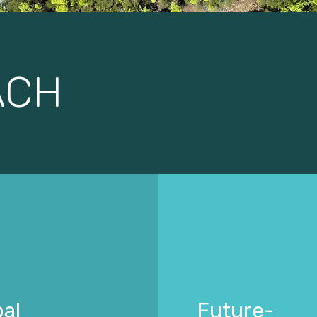
ACH
al
Future-