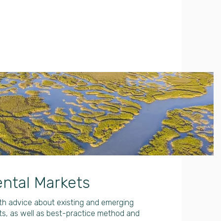
ntal Markets
ith advice about existing and emerging
s, as well as best-practice method and