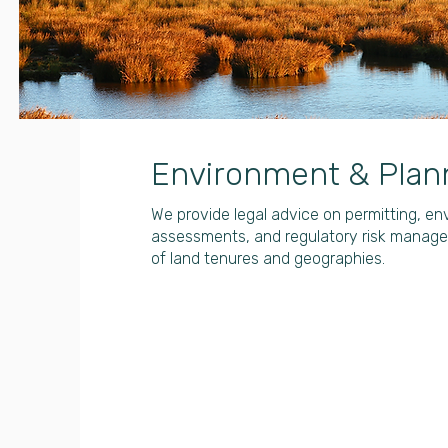
Environment & Plan
We provide legal advice on permitting, e
assessments, and regulatory risk manag
of land tenures and geographies.