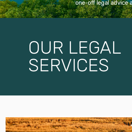
one-off legal advice
OUR LEGAL
SERVICES