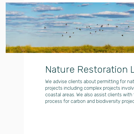
Nature Restoration 
We advise clients about permitting for nat
projects including complex projects invo
coastal areas. We also assist clients with 
process for carbon and biodiversity projec