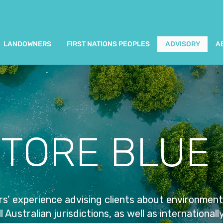
LANDOWNERS
FIRST NATIONS PEOPLES
ADVISORY
A
TORE BLUE
s’ experience advising clients about environment
l Australian jurisdictions, as well as internationall