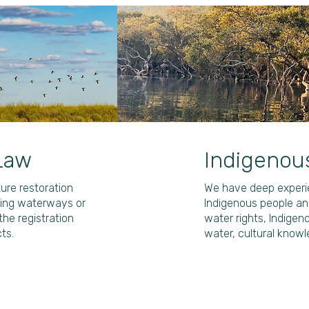
Law
Indigenou
ure restoration
We have deep experie
lving waterways or
Indigenous people and
the registration
water rights, Indigen
ts.
water, cultural knowl