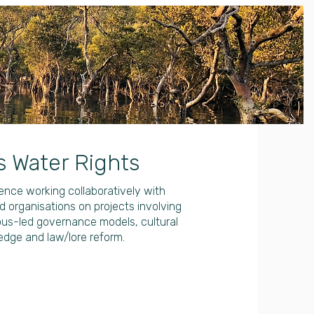
s Water Rights
nce working collaboratively with
 organisations on projects involving
ous-led governance models, cultural
edge and law/lore reform.