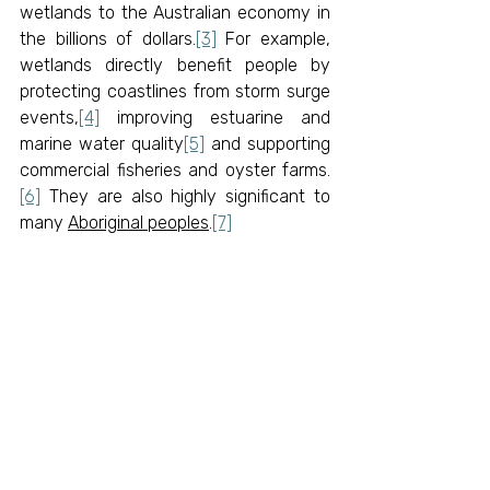
wetlands to the Australian economy in 
the billions of dollars.
[3]
 For example, 
wetlands directly benefit people by 
protecting coastlines from storm surge 
events,
[4]
 improving estuarine and 
marine water quality
[5]
 and supporting 
commercial fisheries and oyster farms.
[6]
 They are also highly significant to 
many 
Aboriginal peoples
.
[7]