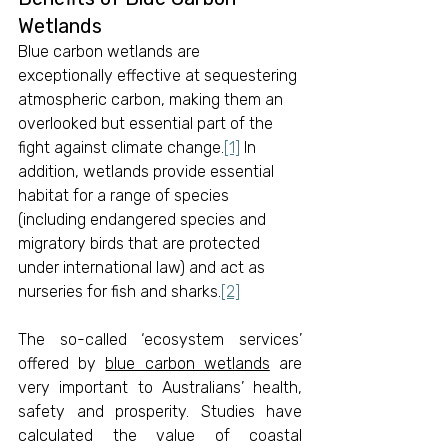
Wetlands
Blue carbon wetlands are 
exceptionally effective at sequestering 
atmospheric carbon, making them an 
overlooked but essential part of the 
fight against climate change.
[1]
 In 
addition, wetlands provide essential 
habitat for a range of species 
(including endangered species and 
migratory birds that are protected 
under international law) and act as 
nurseries for fish and sharks.
[2]
The so-called ‘ecosystem services’ 
offered by 
blue carbon wetlands
 are 
very important to Australians’ health, 
safety and prosperity. Studies have 
calculated the value of coastal 