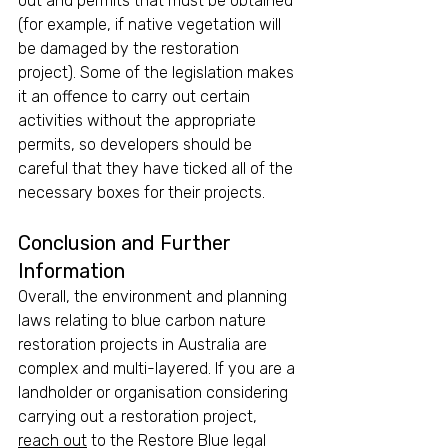
out and permits that must be obtained 
(for example, if native vegetation will 
be damaged by the restoration 
project). Some of the legislation makes 
it an offence to carry out certain 
activities without the appropriate 
permits, so developers should be 
careful that they have ticked all of the 
necessary boxes for their projects.
Conclusion and Further 
Information
Overall, the environment and planning 
laws relating to blue carbon nature 
restoration projects in Australia are 
complex and multi-layered. If you are a 
landholder or organisation considering 
carrying out a restoration project, 
reach out
 to the Restore Blue legal 