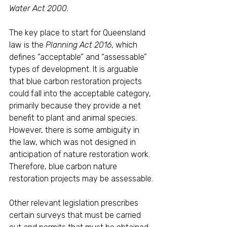
Water Act 2000.
The key place to start for Queensland 
law is the 
Planning Act 2016
, which 
defines “acceptable” and “assessable” 
types of development. It is arguable 
that blue carbon restoration projects 
could fall into the acceptable category, 
primarily because they provide a net 
benefit to plant and animal species. 
However, there is some ambiguity in 
the law, which was not designed in 
anticipation of nature restoration work. 
Therefore, blue carbon nature 
restoration projects may be assessable.
Other relevant legislation prescribes 
certain surveys that must be carried 