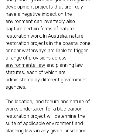
development projects that are likely 
have a negative impact on the 
environment can invertedly also 
capture certain forms of nature 
restoration work. In Australia, nature 
restoration projects in the coastal zone 
or near waterways are liable to trigger 
a range of provisions across 
environmental law
 and planning law 
statutes, each of which are 
administered by different government 
agencies. 
The location, land tenure and nature of 
works undertaken for a blue carbon 
restoration project will determine the 
suite of applicable environment and 
planning laws in any given jurisdiction. 