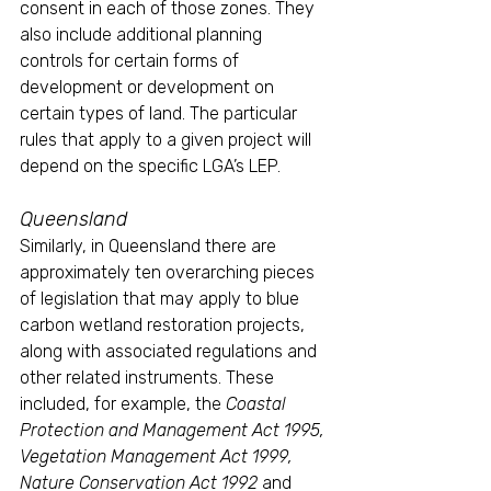
consent in each of those zones. They 
also include additional planning 
controls for certain forms of 
development or development on 
certain types of land. The particular 
rules that apply to a given project will 
depend on the specific LGA’s LEP.
Queensland
Similarly, in Queensland there are 
approximately ten overarching pieces 
of legislation that may apply to blue 
carbon wetland restoration projects, 
along with associated regulations and 
other related instruments. These 
included, for example, the 
Coastal 
Protection and Management Act 1995, 
Vegetation Management Act 1999, 
Nature Conservation Act 1992 
and