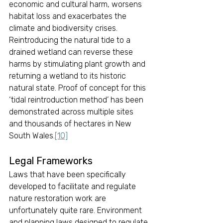
economic and cultural harm, worsens 
habitat loss and exacerbates the 
climate and biodiversity crises. 
Reintroducing the natural tide to a 
drained wetland can reverse these 
harms by stimulating plant growth and 
returning a wetland to its historic 
natural state. Proof of concept for this 
‘tidal reintroduction method’ has been 
demonstrated across multiple sites 
and thousands of hectares in New 
South Wales.
[10]
Legal Frameworks 
Laws that have been specifically 
developed to facilitate and regulate 
nature restoration work are 
unfortunately quite rare. Environment 
and planning laws designed to regulate 