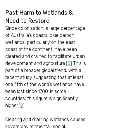
Past Harm to Wetlands & 
Need to Restore
Since colonisation, a large percentage 
of Australia’s coastal blue carbon 
wetlands, particularly on the east 
coast of the continent, have been 
cleared and drained to facilitate urban 
development and agriculture.
[8]
 This is 
part of a broader global trend, with a 
recent study suggesting that at least 
one fifth of the world’s wetlands have 
been lost since 1700. In some 
countries, this figure is significantly 
higher.
[9]
Clearing and draining wetlands causes 
severe environmental, social, 