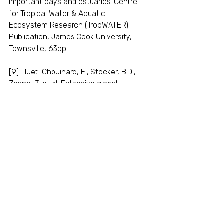
important bays and estuaries. Centre 
for Tropical Water & Aquatic 
Ecosystem Research (TropWATER) 
Publication, James Cook University, 
Townsville, 63pp.
[9] Fluet-Chouinard, E., Stocker, B.D., 
Zhang, Z. et al. Extensive global 
wetland loss over the past three 
centuries. Nature 614, 281–286 (2023). 
https://doi.org/10.1038/s41586-022-
05572-6
.
[10] See for example: Tomago Wetlands 
restoration project; Yarrahapinni 
Wetland restoration project; Big 
Swamp restoration project.
blue carbon wetlands
conservation opportunities
wetland restoration
environmental law nsw