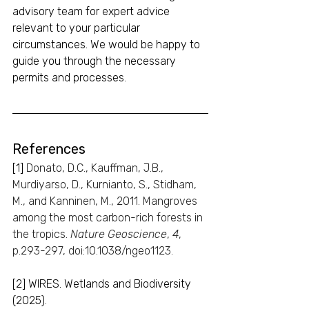
advisory team for expert advice 
relevant to your particular 
circumstances. We would be happy to 
guide you through the necessary 
permits and processes.
References
[1] 
Donato, D.C., Kauffman, J.B., 
Murdiyarso, D., Kurnianto, S., Stidham, 
M., and Kanninen, M., 2011. Mangroves 
among the most carbon-rich forests in 
the tropics. 
Nature Geoscience
, 
4
, 
p.293-297, doi:10.1038/ngeo1123.
[2]
WIRES. Wetlands and Biodiversity 
(2025).