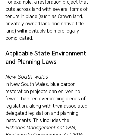
For example, a restoration project that 
cuts across land with several forms of 
tenure in place (such as Crown land, 
privately owned land and native title 
land) will inevitably be more legally 
complicated.
Applicable State Environment 
and Planning Laws
New South Wales
In New South Wales, blue carbon 
restoration projects can enliven no 
fewer than ten overarching pieces of 
legislation, along with their associated 
delegated legislation and planning 
instruments. This includes the 
Fisheries Management Act 1994, 
Biodiversity Conservation Act 2016 