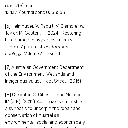
One
, 
7
(8), doi: 
10.1371/journal.pone.0038558
[6] Heimhuber, V, Raoult, V, Glamore, W, 
Taylor, M, Gaston, T. (2024). Restoring 
blue carbon ecosystems unlocks 
fisheries' potential. 
Restoration 
Ecology
, Volume 31, Issue 1.
[7] Australian Government Department 
of the Environment. Wetlands and 
Indigenous Values. Fact Sheet. (2016).
[8] Creighton C, Gillies CL and McLeod 
IM (eds). (2015). Australia’s saltmarshes: 
a synopsis to underpin the repair and 
conservation of Australia’s 
environmental, social and economically 