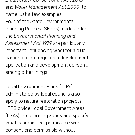
and
 Water Management Act 2000
, to 
name just a few examples.
Four of the State Environmental 
Planning Policies (SEPPs) made under 
the 
Environmental Planning and 
Assessment Act 1979
 are particularly 
important, influencing whether a blue 
carbon project requires a development 
application and development consent, 
among other things. 
Local Environment Plans (LEPs) 
administered by local councils also 
apply to nature restoration projects. 
LEPS divide Local Government Areas 
(LGAs) into planning zones and specify 
what is prohibited, permissible with 
consent and permissible without 