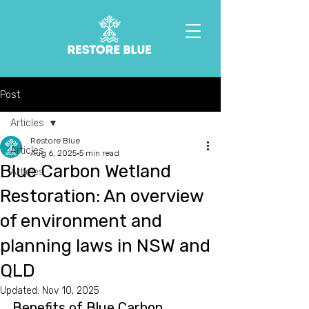
Post
Articles
Restore Blue
Articles
Aug 6, 2025
5 min read
Blue Carbon Wetland
Articles
Restoration: An overview
of environment and
planning laws in NSW and
QLD
Updated:
Nov 10, 2025
Benefits of Blue Carbon 