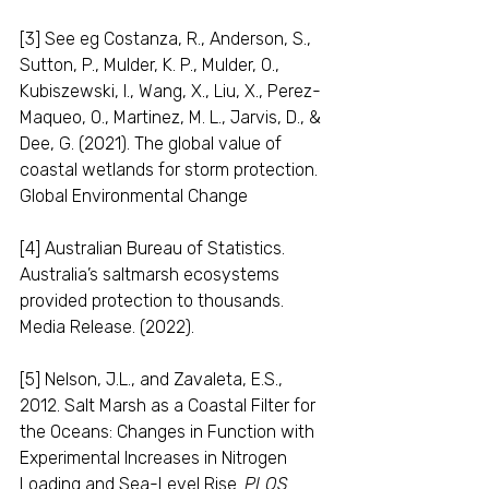
[3] See eg Costanza, R., Anderson, S., 
Sutton, P., Mulder, K. P., Mulder, O., 
Kubiszewski, I., Wang, X., Liu, X., Perez-
Maqueo, O., Martinez, M. L., Jarvis, D., & 
Dee, G. (2021). The global value of 
coastal wetlands for storm protection. 
Global Environmental Change 
[4] Australian Bureau of Statistics. 
Australia’s saltmarsh ecosystems 
provided protection to thousands. 
Media Release. (2022).
[5] Nelson, J.L., and Zavaleta, E.S., 
2012. Salt Marsh as a Coastal Filter for 
the Oceans: Changes in Function with 
Experimental Increases in Nitrogen 
Loading and Sea-Level Rise. 
PLOS 